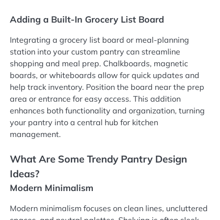
Adding a Built-In Grocery List Board
Integrating a grocery list board or meal-planning
station into your custom pantry can streamline
shopping and meal prep. Chalkboards, magnetic
boards, or whiteboards allow for quick updates and
help track inventory. Position the board near the prep
area or entrance for easy access. This addition
enhances both functionality and organization, turning
your pantry into a central hub for kitchen
management.
What Are Some Trendy Pantry Design
Ideas?
Modern Minimalism
Modern minimalism focuses on clean lines, uncluttered