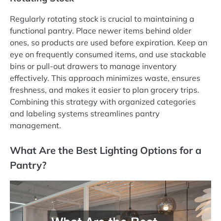
Regularly rotating stock is crucial to maintaining a
functional pantry. Place newer items behind older
ones, so products are used before expiration. Keep an
eye on frequently consumed items, and use stackable
bins or pull-out drawers to manage inventory
effectively. This approach minimizes waste, ensures
freshness, and makes it easier to plan grocery trips.
Combining this strategy with organized categories
and labeling systems streamlines pantry
management.
What Are the Best Lighting Options for a
Pantry?