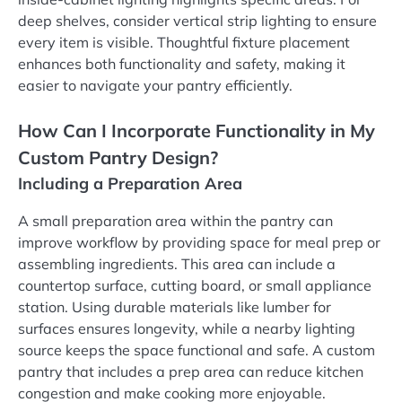
deep shelves, consider vertical strip lighting to ensure
every item is visible. Thoughtful fixture placement
enhances both functionality and safety, making it
easier to navigate your pantry efficiently.
How Can I Incorporate Functionality in My
Custom Pantry Design?
Including a Preparation Area
A small preparation area within the pantry can
improve workflow by providing space for meal prep or
assembling ingredients. This area can include a
countertop surface, cutting board, or small appliance
station. Using durable materials like lumber for
surfaces ensures longevity, while a nearby lighting
source keeps the space functional and safe. A custom
pantry that includes a prep area can reduce kitchen
congestion and make cooking more enjoyable.