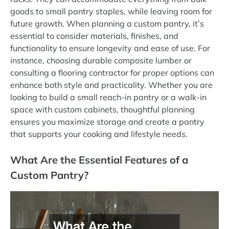
goods to small pantry staples, while leaving room for
future growth. When planning a custom pantry, it’s
essential to consider materials, finishes, and
functionality to ensure longevity and ease of use. For
instance, choosing durable composite lumber or
consulting a flooring contractor for proper options can
enhance both style and practicality. Whether you are
looking to build a small reach-in pantry or a walk-in
space with custom cabinets, thoughtful planning
ensures you maximize storage and create a pantry
that supports your cooking and lifestyle needs.
What Are the Essential Features of a
Custom Pantry?