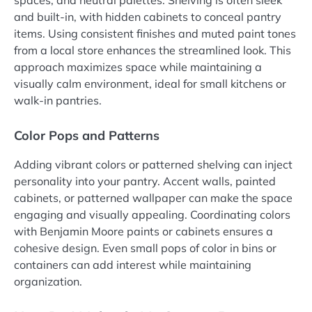
spaces, and neutral palettes. Shelving is often sleek
and built-in, with hidden cabinets to conceal pantry
items. Using consistent finishes and muted paint tones
from a local store enhances the streamlined look. This
approach maximizes space while maintaining a
visually calm environment, ideal for small kitchens or
walk-in pantries.
Color Pops and Patterns
Adding vibrant colors or patterned shelving can inject
personality into your pantry. Accent walls, painted
cabinets, or patterned wallpaper can make the space
engaging and visually appealing. Coordinating colors
with Benjamin Moore paints or cabinets ensures a
cohesive design. Even small pops of color in bins or
containers can add interest while maintaining
organization.