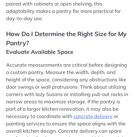
paired with cabinets or open shelving, this
adaptability makes a pantry far more practical for
day-to-day use.
How Do I Determine the Right Size for My
Pantry?
Evaluate Available Space
Accurate measurements are critical before designing
a custom pantry. Measure the width, depth, and
height of the space, considering any obstructions like
door swings or wall protrusions. Think about utilizing
corners with lazy Susans or installing pull-out racks in
narrow areas to maximize storage. If the pantry is
part of a larger kitchen renovation, it may also be
necessary to coordinate with
concrete delivery
or
painting services to ensure the space aligns with the
overall kitchen design. Concrete delivery can spare