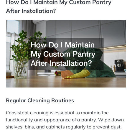
How Do I Maintain My Custom Pantry
After Installation?
Regular Cleaning Routines
Consistent cleaning is essential to maintain the
functionality and appearance of a pantry. Wipe down
shelves, bins, and cabinets regularly to prevent dust,