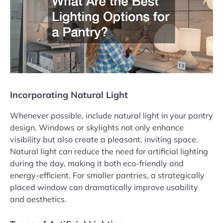
Incorporating Natural Light
Whenever possible, include natural light in your pantry
design. Windows or skylights not only enhance
visibility but also create a pleasant, inviting space.
Natural light can reduce the need for artificial lighting
during the day, making it both eco-friendly and
energy-efficient. For smaller pantries, a strategically
placed window can dramatically improve usability
and aesthetics.