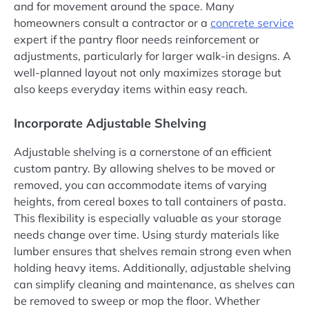
and for movement around the space. Many
homeowners consult a contractor or a
concrete service
expert if the pantry floor needs reinforcement or
adjustments, particularly for larger walk-in designs. A
well-planned layout not only maximizes storage but
also keeps everyday items within easy reach.
Incorporate Adjustable Shelving
Adjustable shelving is a cornerstone of an efficient
custom pantry. By allowing shelves to be moved or
removed, you can accommodate items of varying
heights, from cereal boxes to tall containers of pasta.
This flexibility is especially valuable as your storage
needs change over time. Using sturdy materials like
lumber ensures that shelves remain strong even when
holding heavy items. Additionally, adjustable shelving
can simplify cleaning and maintenance, as shelves can
be removed to sweep or mop the floor. Whether