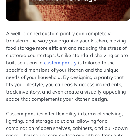
A well-planned custom pantry can completely
transform the way you organize your kitchen, making
food storage more efficient and reducing the stress of
cluttered countertops. Unlike standard shelving or pre-
built solutions, a
custom pantry
is tailored to the
specific dimensions of your kitchen and the unique
needs of your household. By designing a pantry that
fits your lifestyle, you can easily access ingredients,
track inventory, and even create a visually appealing
space that complements your kitchen design.
Custom pantries offer flexibility in terms of shelving,
lighting, and storage solutions, allowing for a
combination of open shelves, cabinets, and pull-down
racks. They can accommodate everything from bulk