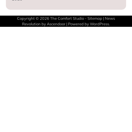
Copyright © 2026
The Comfort Studio
-
Sitemap
| News
Revolution by
Ascendoor
| Powered by
WordPress
.