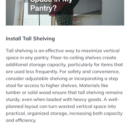
Install Tall Shelving
Tall shelving is an effective way to maximize vertical
space in any pantry. Floor-to-ceiling shelves create
additional storage capacity, particularly for items that
are used less frequently. For safety and convenience,
consider adjustable shelving or incorporating a step
stool for access to higher shelves. Materials like
lumber or solid wood ensure that tall shelving remains
sturdy, even when loaded with heavy goods. A well-
planned layout can turn wasted vertical space into
practical, organized storage, increasing both capacity
and efficiency.