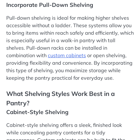
Incorporate Pull-Down Shelving
Pull-down shelving is ideal for making higher shelves
accessible without a ladder. These systems allow you
to bring items within reach safely and efficiently, which
is especially useful in a walk-in pantry with tall
shelves. Pull-down racks can be installed in
combination with
custom cabinets
or open shelving,
providing flexibility and convenience. By incorporating
this type of shelving, you maximize storage while
keeping the pantry practical for everyday use.
What Shelving Styles Work Best in a
Pantry?
Cabinet-Style Shelving
Cabinet-style shelving offers a sleek, finished look
while concealing pantry contents for a tidy