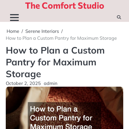
The Comfort Studio
Skip
to
content
Home
Serene Interiors
How to Plan a Custom Pantry for Maximum Storage
How to Plan a Custom
Pantry for Maximum
Storage
October 2, 2025
admin