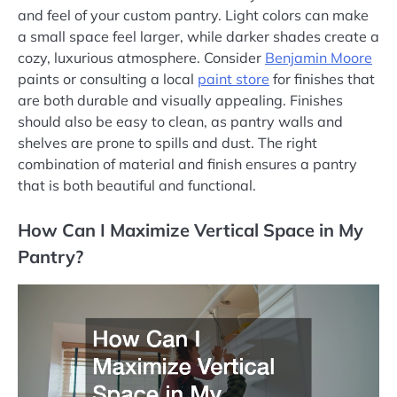
and feel of your custom pantry. Light colors can make
a small space feel larger, while darker shades create a
cozy, luxurious atmosphere. Consider
Benjamin Moore
paints or consulting a local
paint store
for finishes that
are both durable and visually appealing. Finishes
should also be easy to clean, as pantry walls and
shelves are prone to spills and dust. The right
combination of material and finish ensures a pantry
that is both beautiful and functional.
How Can I Maximize Vertical Space in My
Pantry?