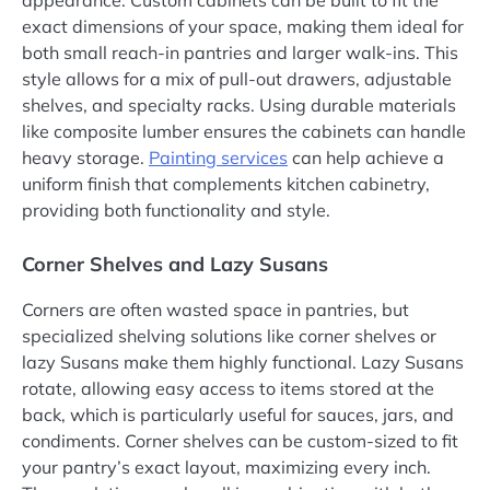
appearance. Custom cabinets can be built to fit the
exact dimensions of your space, making them ideal for
both small reach-in pantries and larger walk-ins. This
style allows for a mix of pull-out drawers, adjustable
shelves, and specialty racks. Using durable materials
like composite lumber ensures the cabinets can handle
heavy storage.
Painting services
can help achieve a
uniform finish that complements kitchen cabinetry,
providing both functionality and style.
Corner Shelves and Lazy Susans
Corners are often wasted space in pantries, but
specialized shelving solutions like corner shelves or
lazy Susans make them highly functional. Lazy Susans
rotate, allowing easy access to items stored at the
back, which is particularly useful for sauces, jars, and
condiments. Corner shelves can be custom-sized to fit
your pantry’s exact layout, maximizing every inch.