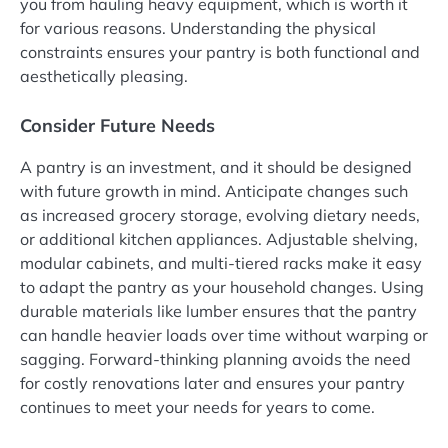
you from hauling heavy equipment, which is worth it
for various reasons. Understanding the physical
constraints ensures your pantry is both functional and
aesthetically pleasing.
Consider Future Needs
A pantry is an investment, and it should be designed
with future growth in mind. Anticipate changes such
as increased grocery storage, evolving dietary needs,
or additional kitchen appliances. Adjustable shelving,
modular cabinets, and multi-tiered racks make it easy
to adapt the pantry as your household changes. Using
durable materials like lumber ensures that the pantry
can handle heavier loads over time without warping or
sagging. Forward-thinking planning avoids the need
for costly renovations later and ensures your pantry
continues to meet your needs for years to come.