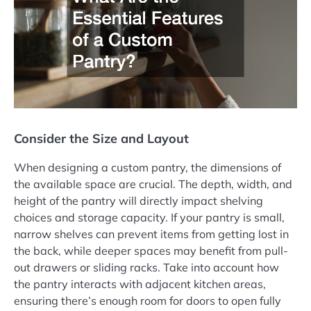
Consider the Size and Layout
When designing a custom pantry, the dimensions of
the available space are crucial. The depth, width, and
height of the pantry will directly impact shelving
choices and storage capacity. If your pantry is small,
narrow shelves can prevent items from getting lost in
the back, while deeper spaces may benefit from pull-
out drawers or sliding racks. Take into account how
the pantry interacts with adjacent kitchen areas,
ensuring there’s enough room for doors to open fully