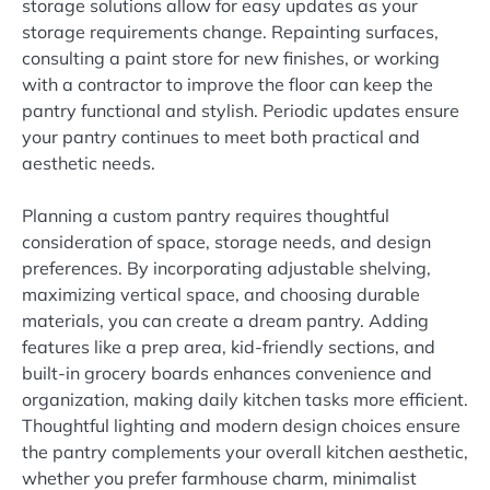
storage solutions allow for easy updates as your
storage requirements change. Repainting surfaces,
consulting a paint store for new finishes, or working
with a contractor to improve the floor can keep the
pantry functional and stylish. Periodic updates ensure
your pantry continues to meet both practical and
aesthetic needs.
Planning a custom pantry requires thoughtful
consideration of space, storage needs, and design
preferences. By incorporating adjustable shelving,
maximizing vertical space, and choosing durable
materials, you can create a dream pantry. Adding
features like a prep area, kid-friendly sections, and
built-in grocery boards enhances convenience and
organization, making daily kitchen tasks more efficient.
Thoughtful lighting and modern design choices ensure
the pantry complements your overall kitchen aesthetic,
whether you prefer farmhouse charm, minimalist