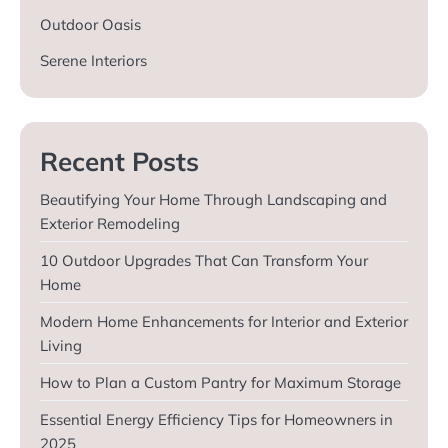
Outdoor Oasis
Serene Interiors
Recent Posts
Beautifying Your Home Through Landscaping and
Exterior Remodeling
10 Outdoor Upgrades That Can Transform Your
Home
Modern Home Enhancements for Interior and Exterior
Living
How to Plan a Custom Pantry for Maximum Storage
Essential Energy Efficiency Tips for Homeowners in
2025