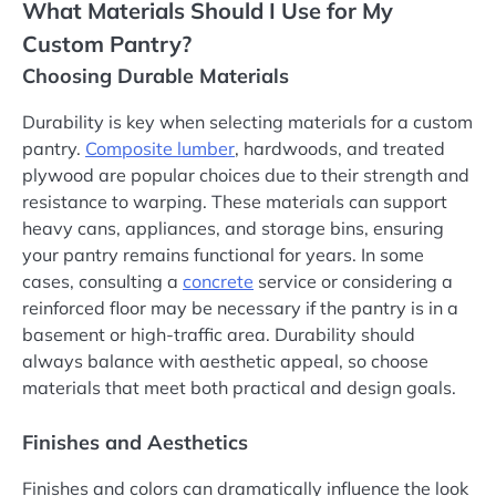
What Materials Should I Use for My
Custom Pantry?
Choosing Durable Materials
Durability is key when selecting materials for a custom
pantry.
Composite lumber
, hardwoods, and treated
plywood are popular choices due to their strength and
resistance to warping. These materials can support
heavy cans, appliances, and storage bins, ensuring
your pantry remains functional for years. In some
cases, consulting a
concrete
service or considering a
reinforced floor may be necessary if the pantry is in a
basement or high-traffic area. Durability should
always balance with aesthetic appeal, so choose
materials that meet both practical and design goals.
Finishes and Aesthetics
Finishes and colors can dramatically influence the look