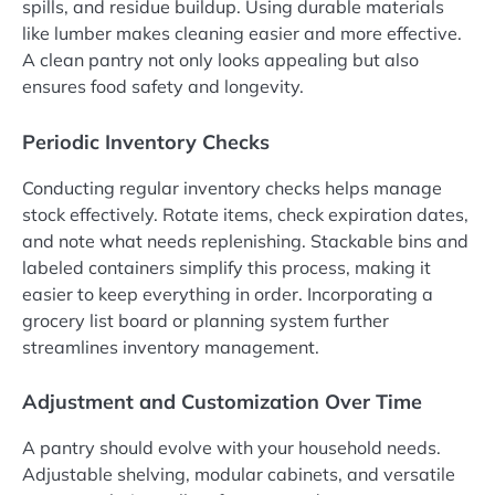
spills, and residue buildup. Using durable materials
like lumber makes cleaning easier and more effective.
A clean pantry not only looks appealing but also
ensures food safety and longevity.
Periodic Inventory Checks
Conducting regular inventory checks helps manage
stock effectively. Rotate items, check expiration dates,
and note what needs replenishing. Stackable bins and
labeled containers simplify this process, making it
easier to keep everything in order. Incorporating a
grocery list board or planning system further
streamlines inventory management.
Adjustment and Customization Over Time
A pantry should evolve with your household needs.
Adjustable shelving, modular cabinets, and versatile