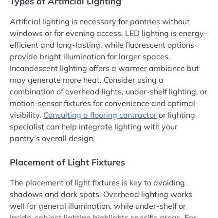
Types of Artificial Lighting
Artificial lighting is necessary for pantries without
windows or for evening access. LED lighting is energy-
efficient and long-lasting, while fluorescent options
provide bright illumination for larger spaces.
Incandescent lighting offers a warmer ambiance but
may generate more heat. Consider using a
combination of overhead lights, under-shelf lighting, or
motion-sensor fixtures for convenience and optimal
visibility.
Consulting a
flooring
contractor
or lighting
specialist can help integrate lighting with your
pantry’s overall design.
Placement of Light Fixtures
The placement of light fixtures is key to avoiding
shadows and dark spots. Overhead lighting works
well for general illumination, while under-shelf or
inside-cabinet lighting highlights specific areas. For