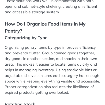
These solutions work well in combination with both
open and cabinet-style shelving, creating an efficient
and accessible storage system.
How Do I Organize Food Items in My
Pantry?
Categorizing by Type
Organizing pantry items by type improves efficiency
and prevents clutter. Group canned goods together,
dry goods in another section, and snacks in their own
area. This makes it easier to locate items quickly and
helps in managing inventory. Using stackable bins or
adjustable shelves ensures each category has enough
space while keeping everything visible and accessible.
Proper categorization also reduces the likelihood of
expired products getting overlooked.
Rotating Stock