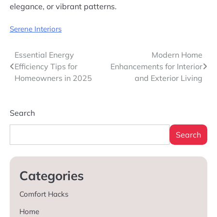
elegance, or vibrant patterns.
Serene Interiors
Post
Essential Energy
Modern Home
Efficiency Tips for
Enhancements for Interior
navigation
Homeowners in 2025
and Exterior Living
Search
Search
Categories
Comfort Hacks
Home